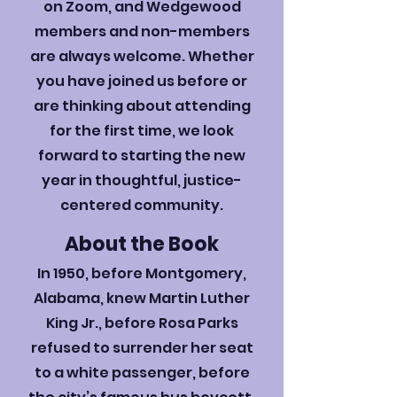
on Zoom, and Wedgewood
members and non-members
are always welcome. Whether
you have joined us before or
are thinking about attending
for the first time, we look
forward to starting the new
year in thoughtful, justice-
centered community.
​About the Book
In 1950, before Montgomery,
Alabama, knew Martin Luther
King Jr., before Rosa Parks
refused to surrender her seat
to a white passenger, before