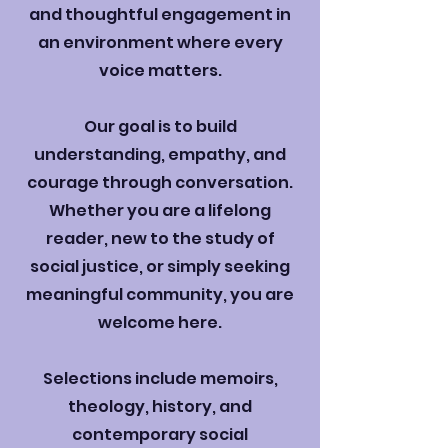
and thoughtful engagement in
an environment where every
voice matters.
Our goal is to build
understanding, empathy, and
courage through conversation.
Whether you are a lifelong
reader, new to the study of
social justice, or simply seeking
meaningful community, you are
welcome here.
Selections include memoirs,
theology, history, and
contemporary social