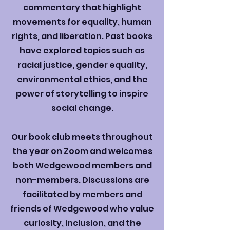
commentary that highlight
movements for equality, human
rights, and liberation. Past books
have explored topics such as
racial justice, gender equality,
environmental ethics, and the
power of storytelling to inspire
social change.
Our book club meets throughout
the year on Zoom and welcomes
both Wedgewood members and
non-members. Discussions are
facilitated by members and
friends of Wedgewood who value
curiosity, inclusion, and the