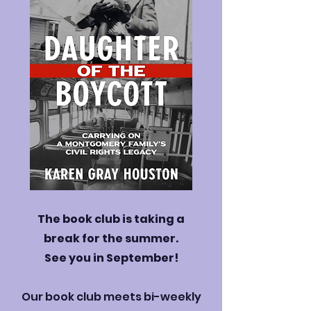
The book club is taking a
break for the summer.
See you in September!
Our book club meets bi-weekly