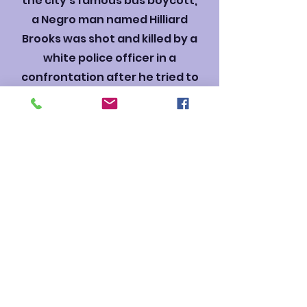
the city’s famous bus boycott,
a Negro man named Hilliard
Brooks was shot and killed by a
white police officer in a
confrontation after he tried to
board a city bus.
Thomas Gray, who had played
football with Hilliard when they
were kids, was outraged by
the unjustifiable shooting.
Gray protested, eventually
staging a major downtown
march to register voters, and
standing up to police brutality.
An incredible story of family in