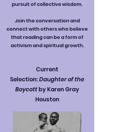
pursuit of collective wisdom.
Join the conversation and
connect with others who believe
that reading can be a form of
activism and spiritual growth.
Current
Selection:
Daughter of the
Boycott
by Karen Gray
Houston