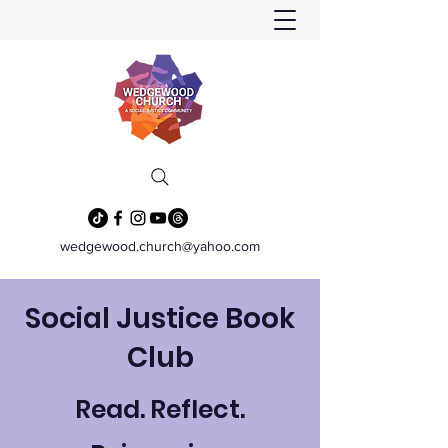
wedgewood.church@yahoo.com
Social Justice Book
Club
Read. Reflect.