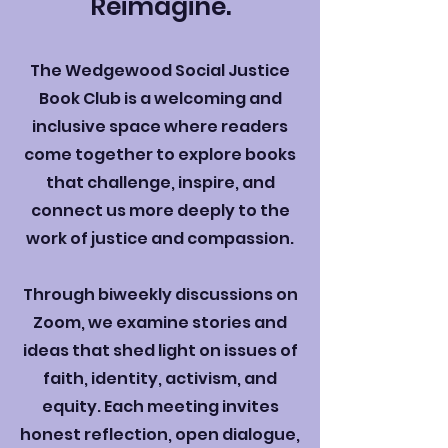
Reimagine.
The Wedgewood Social Justice
Book Club is a welcoming and
inclusive space where readers
come together to explore books
that challenge, inspire, and
connect us more deeply to the
work of justice and compassion.
Through biweekly discussions on
Zoom, we examine stories and
ideas that shed light on issues of
faith, identity, activism, and
equity. Each meeting invites
honest reflection, open dialogue,