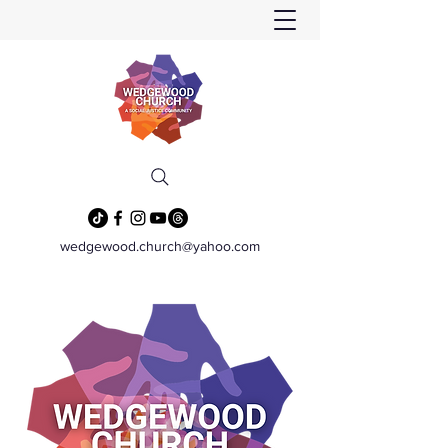
wedgewood.church@yahoo.com