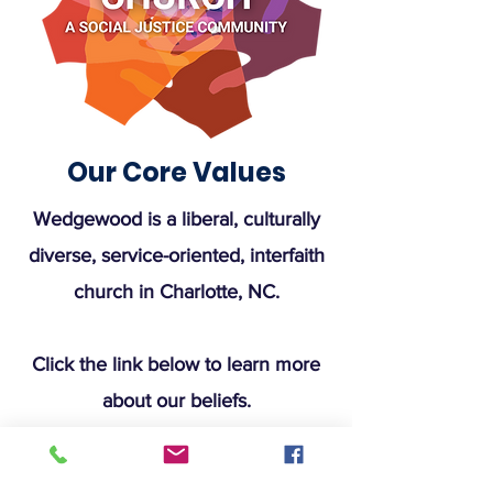
Our Core Values
Wedgewood is a liberal, culturally
diverse, service-oriented, interfaith
church in Charlotte, NC.
Click the link below to learn more
about our beliefs.
Learn More