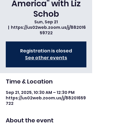
America" with Liz
Schob
Sun, Sep 21
  |  
https://us02web.zoom.us/j/882016
59722
Registration is closed
See other events
Time & Location
Sep 21, 2025, 10:30 AM – 12:30 PM
https://us02web.zoom.us/j/88201659
722
About the event