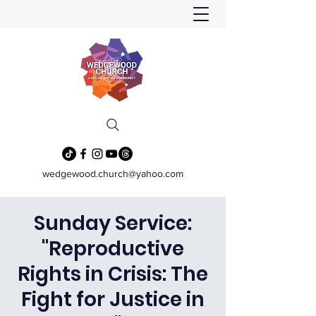
wedgewood.church@yahoo.com
Sunday Service:
"Reproductive
Rights in Crisis: The
Fight for Justice in