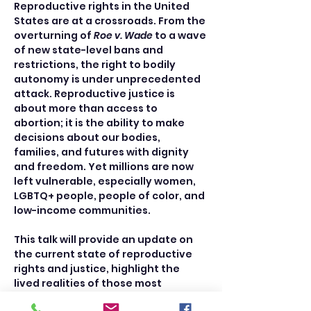
Reproductive rights in the United 
States are at a crossroads. From the 
overturning of 
Roe v. Wade
 to a wave 
of new state-level bans and 
restrictions, the right to bodily 
autonomy is under unprecedented 
attack. Reproductive justice is 
about more than access to 
abortion; it is the ability to make 
decisions about our bodies, 
families, and futures with dignity 
and freedom. Yet millions are now 
left vulnerable, especially women, 
LGBTQ+ people, people of color, and 
low-income communities.
This talk will provide an update on 
the current state of reproductive 
rights and justice, highlight the 
lived realities of those most 
affected, and explore what justice 