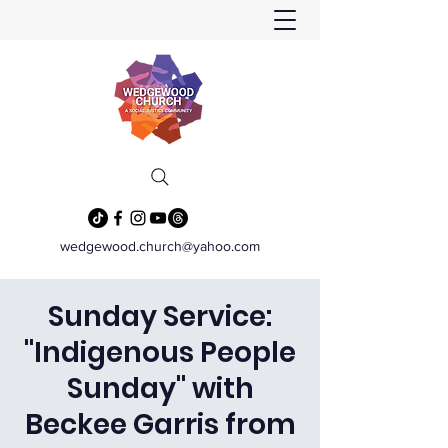
wedgewood.church@yahoo.com
Sunday Service:
"Indigenous People
Sunday" with
Beckee Garris from