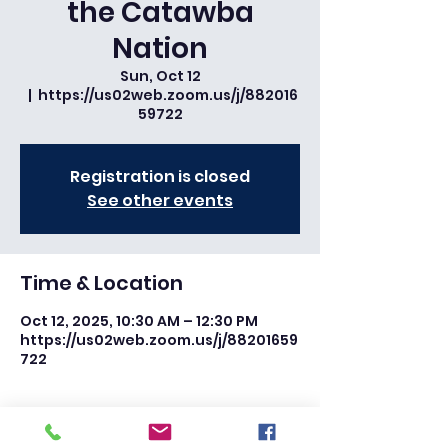
the Catawba
Nation
Sun, Oct 12
  |  
https://us02web.zoom.us/j/882016
59722
Registration is closed
See other events
Time & Location
Oct 12, 2025, 10:30 AM – 12:30 PM
https://us02web.zoom.us/j/88201659
722
Share this event