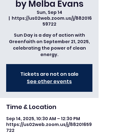
by Melba Evans
Sun, Sep 14
  |  
https://us02web.zoom.us/j/882016
59722
Sun Day is a day of action with
Greenfaith on September 21, 2025,
celebrating the power of clean
energy.
Tickets are not on sale
See other events
Time & Location
Sep 14, 2025, 10:30 AM – 12:30 PM
https://us02web.zoom.us/j/88201659
722