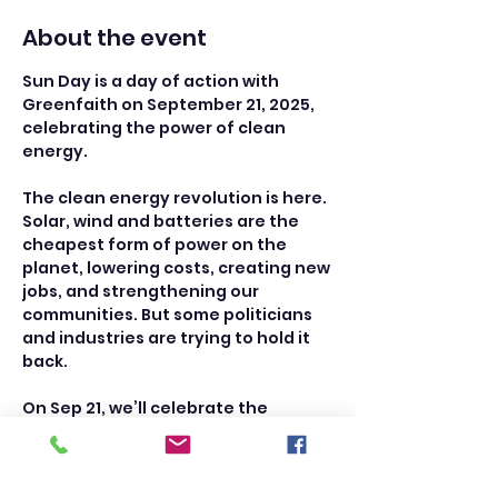
About the event
Sun Day is a day of action with 
Greenfaith on September 21, 2025, 
celebrating the power of clean 
energy. 
The clean energy revolution is here. 
Solar, wind and batteries are the 
cheapest form of power on the 
planet, lowering costs, creating new 
jobs, and strengthening our 
communities. But some politicians 
and industries are trying to hold it 
back.
On Sep 21, we’ll celebrate the 
progress we’ve made and push for 
more. We’ll install new solar, host e-
bike parades, give heat pump tours, 