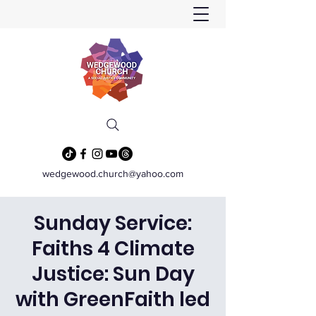
wedgewood.church@yahoo.com
Sunday Service:
Faiths 4 Climate
Justice: Sun Day
with GreenFaith led