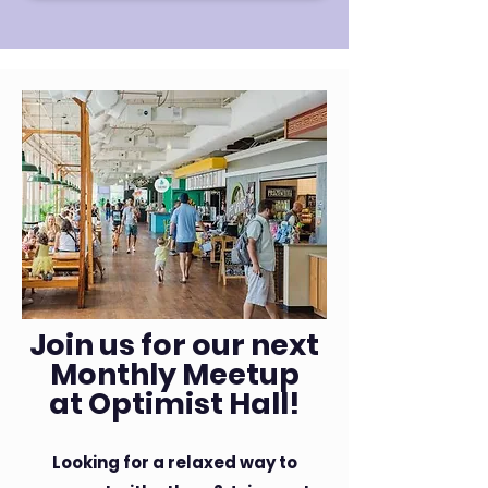
Join us for our next
Monthly Meetup
at Optimist Hall!
Looking for a relaxed way to