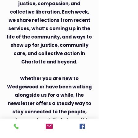
justice, compassion, and
collective liberation. Each week,
we share reflections from recent
services, what’s coming up in the
life of the community, and ways to
show up for justice, community
care, and collective action in
Charlotte and beyond.
Whether you are new to
Wedgewood or have been walking
alongside us for a while, the
newsletter offers a steady way to
stay connected to the people,
values, and work that shape this
community. You do not need to
share one belief system to belong