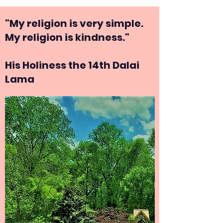
"My religion is very simple.
My religion is kindness."
His Holiness the 14th Dalai
Lama