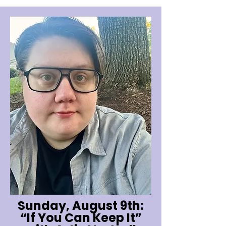
Sunday, August 9th:
“If You Can Keep It”