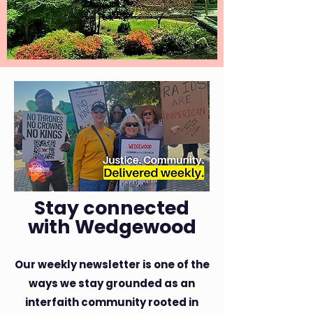
Stay connected
with Wedgewood
​Our weekly newsletter is one of the
ways we stay grounded as an
interfaith community rooted in