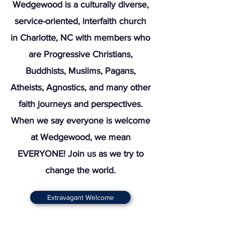
Wedgewood is a culturally diverse,
service-oriented, interfaith church
in Charlotte, NC with members who
are Progressive Christians,
Buddhists, Muslims, Pagans,
Atheists, Agnostics, and many other
faith journeys and perspectives.
When we say everyone is welcome
at Wedgewood, we mean
EVERYONE! Join us as we try to
change the world.
Extravagant Welcome