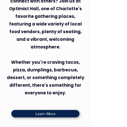
connect with others? Join us at
Optimist Hall, one of Charlotte's
favorite gathering places,
featuring a wide variety of local
food vendors, plenty of seating,
and a vibrant, welcoming
atmosphere.
Whether you're craving tacos,
pizza, dumplings, barbecue,
dessert, or something completely
different, there's something for
everyone to enjoy.
Learn More