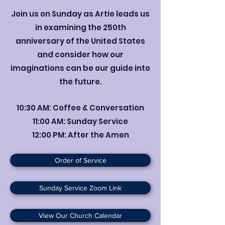
Join us on Sunday as Artie leads us
in examining the 250th
anniversary of the United States
and consider how our
imaginations can be our guide into
the future.
10:30 AM: Coffee & Conversation
11:00 AM: Sunday Service
12:00 PM: After the Amen
Order of Service
Sunday Service Zoom Link
View Our Church Calendar