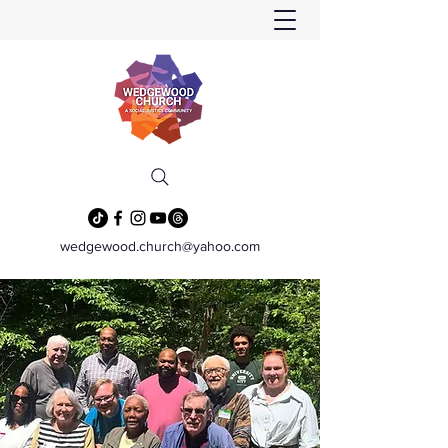
wedgewood.church@yahoo.com