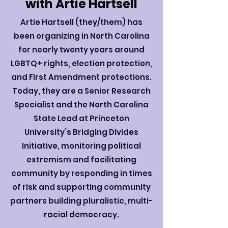
with Artie Hartsell
Artie Hartsell (they/them) has
been organizing in North Carolina
for nearly twenty years around
LGBTQ+ rights, election protection,
and First Amendment protections.
Today, they are a Senior Research
Specialist and the North Carolina
State Lead at Princeton
University’s Bridging Divides
Initiative, monitoring political
extremism and facilitating
community by responding in times
of risk and supporting community
partners building pluralistic, multi-
racial democracy.